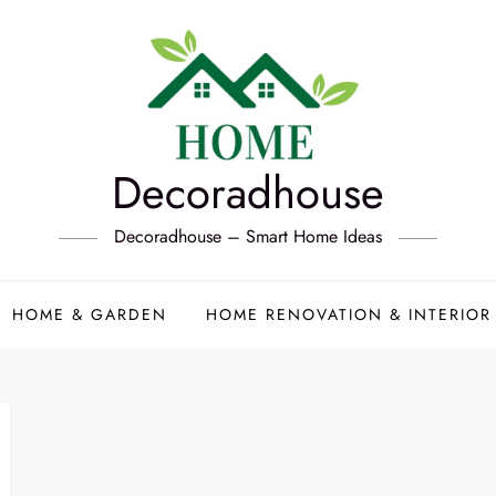
Decoradhouse
Decoradhouse – Smart Home Ideas
HOME & GARDEN
HOME RENOVATION & INTERIOR