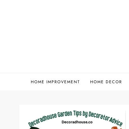
Skip
to
content
HOME IMPROVEMENT
HOME DECOR