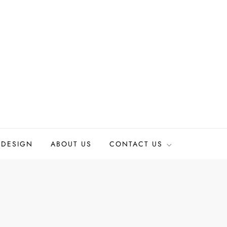
 DESIGN
ABOUT US
CONTACT US