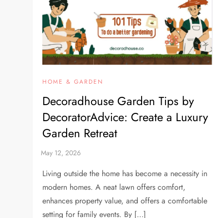
HOME & GARDEN
Decoradhouse Garden Tips by
DecoratorAdvice: Create a Luxury
Garden Retreat
Living outside the home has become a necessity in
modern homes. A neat lawn offers comfort,
enhances property value, and offers a comfortable
setting for family events. By […]