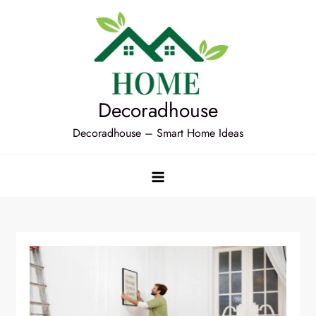
Skip
to
content
Decoradhouse
Decoradhouse – Smart Home Ideas