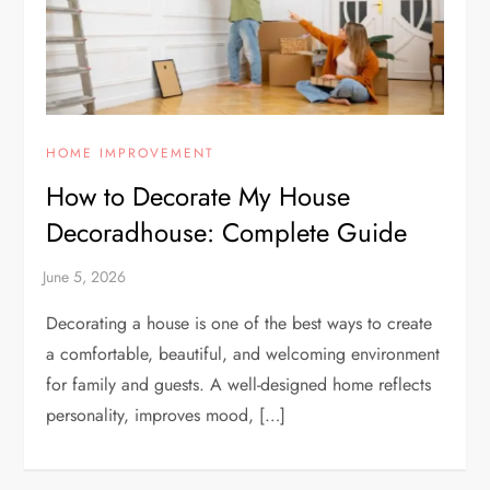
HOME IMPROVEMENT
How to Decorate My House
Decoradhouse: Complete Guide
Decorating a house is one of the best ways to create
a comfortable, beautiful, and welcoming environment
for family and guests. A well-designed home reflects
personality, improves mood, […]