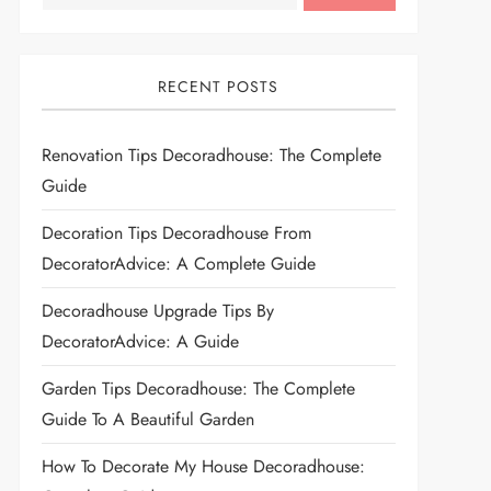
RECENT POSTS
Renovation Tips Decoradhouse: The Complete
Guide
Decoration Tips Decoradhouse From
DecoratorAdvice: A Complete Guide
Decoradhouse Upgrade Tips By
DecoratorAdvice: A Guide
Garden Tips Decoradhouse: The Complete
Guide To A Beautiful Garden
How To Decorate My House Decoradhouse: