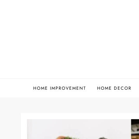
Skip
to
content
HOME IMPROVEMENT
HOME DECOR