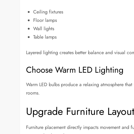
Ceiling fixtures
Floor lamps
Wall lights
Table lamps
Layered lighting creates better balance and visual com
Choose Warm LED Lighting
Warm LED bulbs produce a relaxing atmosphere that 
rooms.
Upgrade Furniture Layout
Furniture placement directly impacts movement and f