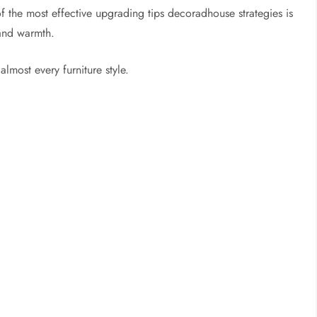
 the most effective upgrading tips decoradhouse strategies is
 and warmth.
lmost every furniture style.