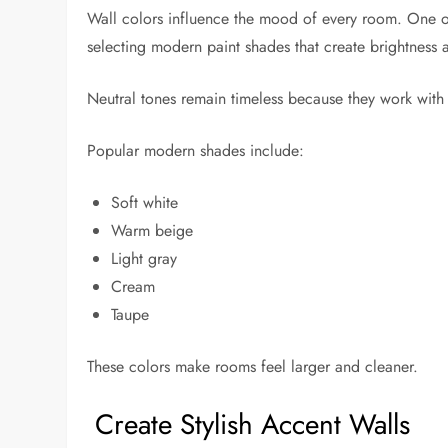
Wall colors influence the mood of every room. One of
selecting modern paint shades that create brightness
Neutral tones remain timeless because they work with a
Popular modern shades include:
Soft white
Warm beige
Light gray
Cream
Taupe
These colors make rooms feel larger and cleaner.
Create Stylish Accent Walls