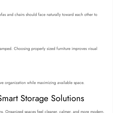
as and chairs should face naturally toward each other to
ramped. Choosing properly sized furniture improves visual
e organization while maximizing available space.
Smart Storage Solutions
oms. Organized spaces feel cleaner, calmer, and more modern.