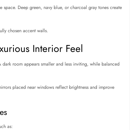
e space. Deep green, navy blue, or charcoal gray tones create
ully chosen accent walls.
xurious Interior Feel
 A dark room appears smaller and less inviting, while balanced
irrors placed near windows reflect brightness and improve
es
uch as: