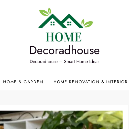
Decoradhouse
Decoradhouse – Smart Home Ideas
HOME & GARDEN
HOME RENOVATION & INTERIOR