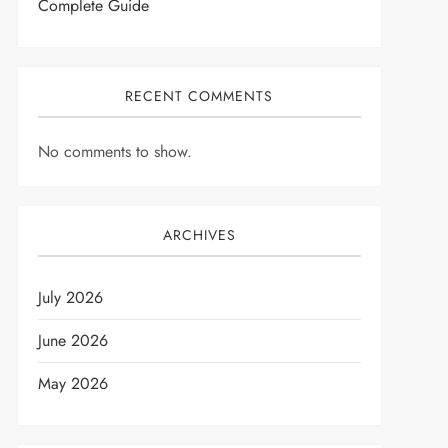
Complete Guide
RECENT COMMENTS
No comments to show.
ARCHIVES
July 2026
June 2026
May 2026