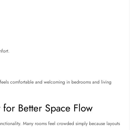
fort.
feels comfortable and welcoming in bedrooms and living
 for Better Space Flow
unctionality. Many rooms feel crowded simply because layouts