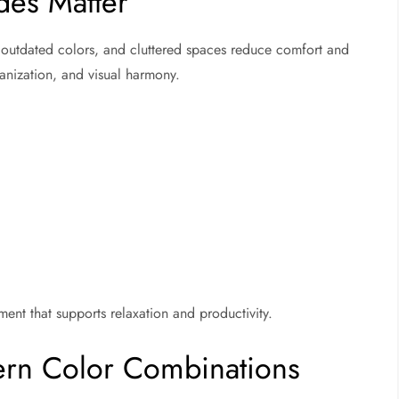
es Matter
, outdated colors, and cluttered spaces reduce comfort and
anization, and visual harmony.
nt that supports relaxation and productivity.
ern Color Combinations